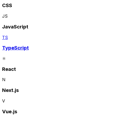
CSS
JS
JavaScript
TS
TypeScript
⚛️
React
N
Next.js
V
Vue.js