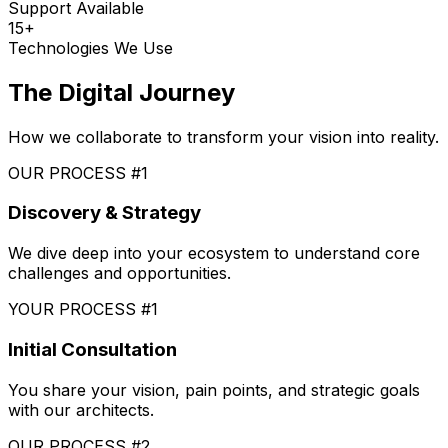
Support Available
15+
Technologies We Use
The Digital Journey
How we collaborate to transform your vision into reality.
OUR PROCESS #1
Discovery & Strategy
We dive deep into your ecosystem to understand core
challenges and opportunities.
YOUR PROCESS #1
Initial Consultation
You share your vision, pain points, and strategic goals
with our architects.
OUR PROCESS #2