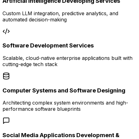
Artificial Intelligence Developing Services
Custom LLM integration, predictive analytics, and
automated decision-making
Software Development Services
Scalable, cloud-native enterprise applications built with
cutting-edge tech stack
Computer Systems and Software Designing
Architecting complex system environments and high-
performance software blueprints
Social Media Applications Development &