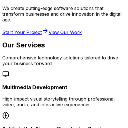
We create cutting-edge software solutions that
transform businesses and drive innovation in the digital
age.
Start Your Project
View Our Work
Our Services
Comprehensive technology solutions tailored to drive
your business forward
Multimedia Development
High-impact visual storytelling through professional
video, audio, and interactive experiences