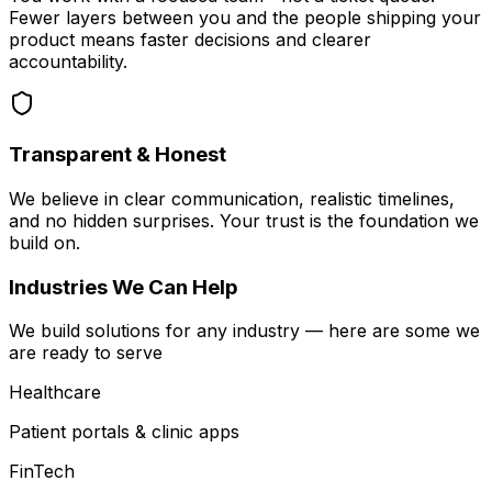
Fewer layers between you and the people shipping your
product means faster decisions and clearer
accountability.
Transparent & Honest
We believe in clear communication, realistic timelines,
and no hidden surprises. Your trust is the foundation we
build on.
Industries We Can Help
We build solutions for any industry — here are some we
are ready to serve
Healthcare
Patient portals & clinic apps
FinTech