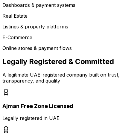
Dashboards & payment systems
Real Estate
Listings & property platforms
E-Commerce
Online stores & payment flows
Legally Registered & Committed
A legitimate UAE-registered company built on trust,
transparency, and quality
Ajman Free Zone Licensed
Legally registered in UAE