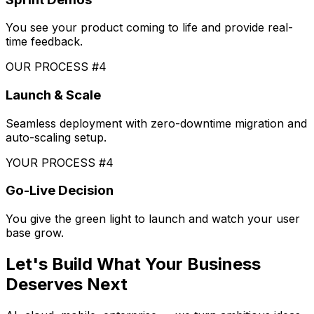
You see your product coming to life and provide real-
time feedback.
OUR PROCESS #4
Launch & Scale
Seamless deployment with zero-downtime migration and
auto-scaling setup.
YOUR PROCESS #4
Go-Live Decision
You give the green light to launch and watch your user
base grow.
Let's Build What Your Business
Deserves Next