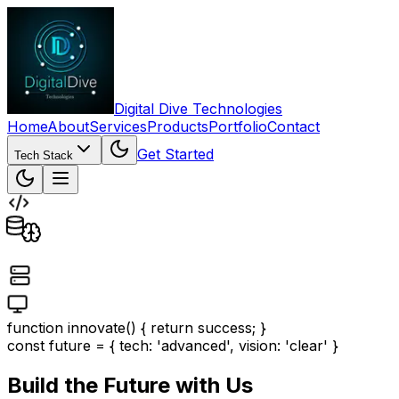
Digital Dive Technologies
Home
About
Services
Products
Portfolio
Contact
Get Started
Tech Stack
function innovate() { return success; }
const future = { tech: 'advanced', vision: 'clear' }
Build the Future with Us