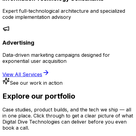
Expert full-technological architecture and specialized
code implementation advisory
Advertising
Data-driven marketing campaigns designed for
exponential user acquisition
View All Services
See our work in action
Explore our
portfolio
Case studies, product builds, and the tech we ship — all
in one place. Click through to get a clear picture of what
Digital Dive Technologies can deliver before you even
book a call.