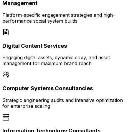
Management
Platform-specific engagement strategies and high-
performance social system builds
Digital Content Services
Engaging digital assets, dynamic copy, and asset
management for maximum brand reach
Computer Systems Consultancies
Strategic engineering audits and intensive optimization
for enterprise scaling
Information Technology Consultants