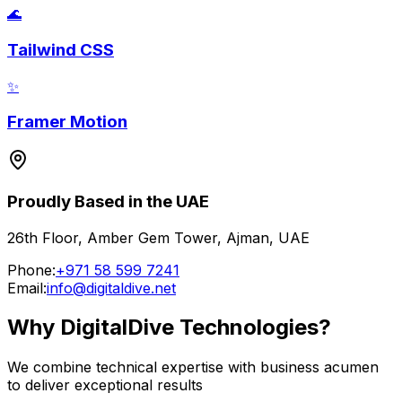
🌊
Tailwind CSS
✨
Framer Motion
Proudly Based in the UAE
26th Floor, Amber Gem Tower, Ajman, UAE
Phone:
+971 58 599 7241
Email:
info@digitaldive.net
Why DigitalDive Technologies?
We combine technical expertise with business acumen
to deliver exceptional results