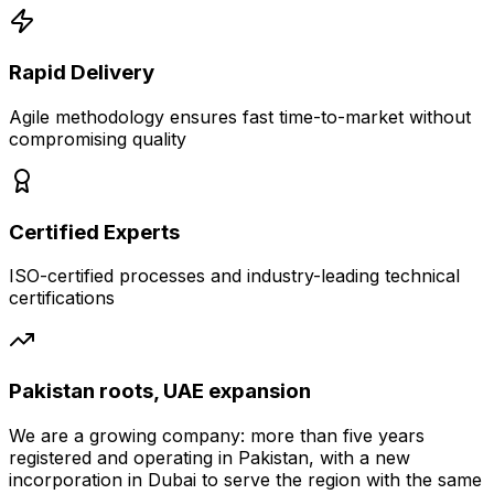
Rapid Delivery
Agile methodology ensures fast time-to-market without
compromising quality
Certified Experts
ISO-certified processes and industry-leading technical
certifications
Pakistan roots, UAE expansion
We are a growing company: more than five years
registered and operating in Pakistan, with a new
incorporation in Dubai to serve the region with the same