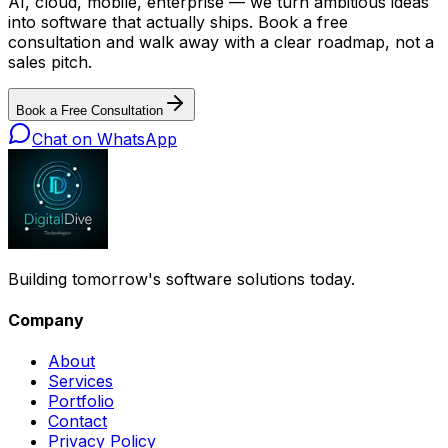
AI, cloud, mobile, enterprise — we turn ambitious ideas
into software that actually ships. Book a free
consultation and walk away with a clear roadmap, not a
sales pitch.
Book a Free Consultation
Chat on WhatsApp
Building tomorrow's software solutions today.
Company
About
Services
Portfolio
Contact
Privacy Policy