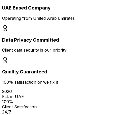
UAE Based Company
Operating from United Arab Emirates
Data Privacy Committed
Client data security is our priority
Quality Guaranteed
100% satisfaction or we fix it
2026
Est. in UAE
100%
Client Satisfaction
24/7