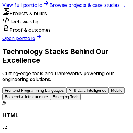
View full portfolio
Browse projects & case studies →
Projects & builds
Tech we ship
Proof & outcomes
Open portfolio
Technology Stacks Behind Our
Excellence
Cutting-edge tools and frameworks powering our
engineering solutions.
Frontend Programming Languages
AI & Data Intelligence
Mobile
Backend & Infrastructure
Emerging Tech
🌐
HTML
🎨