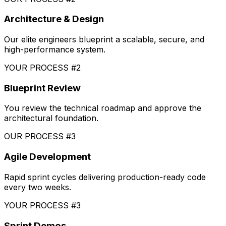
Architecture & Design
Our elite engineers blueprint a scalable, secure, and
high-performance system.
YOUR PROCESS #2
Blueprint Review
You review the technical roadmap and approve the
architectural foundation.
OUR PROCESS #3
Agile Development
Rapid sprint cycles delivering production-ready code
every two weeks.
YOUR PROCESS #3
Sprint Demos