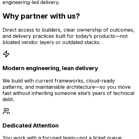
engineering-led delivery.
Why partner with us?
Direct access to builders, clear ownership of outcomes,
and delivery practices built for today’s products—not
bloated vendor layers or outdated stacks.
Modern engineering, lean delivery
We build with current frameworks, cloud-ready
patterns, and maintainable architecture—so you move
fast without inheriting someone else’s years of technical
debt.
Dedicated Attention
You work with a focused team—not a ticket queue.