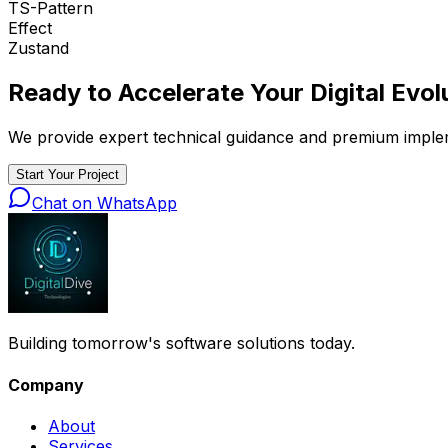
TS-Pattern
Effect
Zustand
Ready to Accelerate Your
Digital Evol
We provide expert technical guidance and premium implemen
Start Your Project
Chat on WhatsApp
Building tomorrow's software solutions today.
Company
About
Services