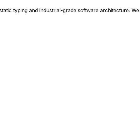
t static typing and industrial-grade software architecture. 