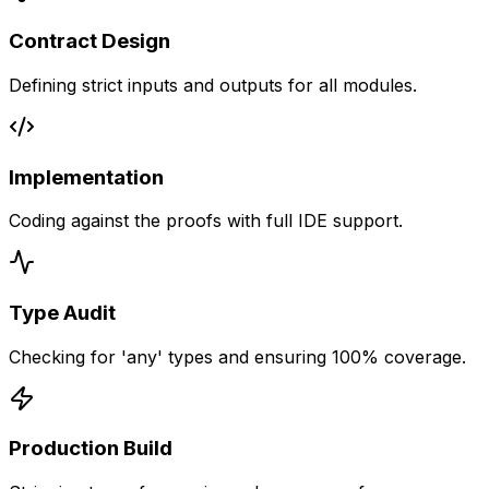
Contract Design
Defining strict inputs and outputs for all modules.
Implementation
Coding against the proofs with full IDE support.
Type Audit
Checking for 'any' types and ensuring 100% coverage.
Production Build