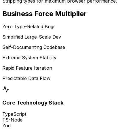
Stripping types for maximum browser performance.
Business
Force Multiplier
Zero Type-Related Bugs
Simplified Large-Scale Dev
Self-Documenting Codebase
Extreme System Stability
Rapid Feature Iteration
Predictable Data Flow
Core Technology Stack
TypeScript
TS-Node
Zod