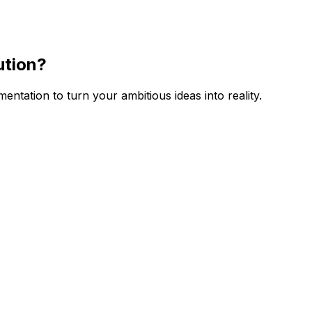
ution
?
tation to turn your ambitious ideas into reality.