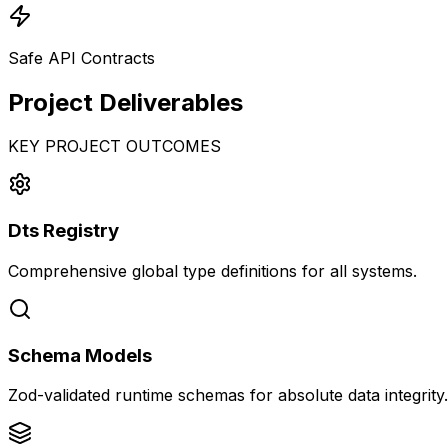
Safe API Contracts
Project
Deliverables
KEY PROJECT OUTCOMES
Dts Registry
Comprehensive global type definitions for all systems.
Schema Models
Zod-validated runtime schemas for absolute data integrity.