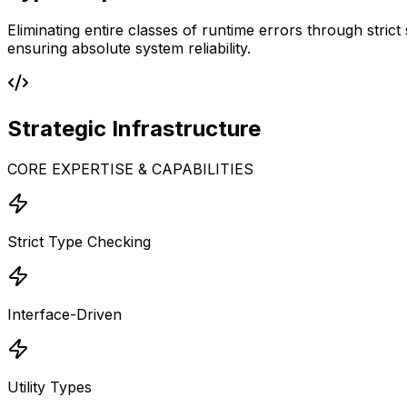
Eliminating entire classes of runtime errors through stric
ensuring absolute system reliability.
Strategic
Infrastructure
CORE EXPERTISE & CAPABILITIES
Strict Type Checking
Interface-Driven
Utility Types