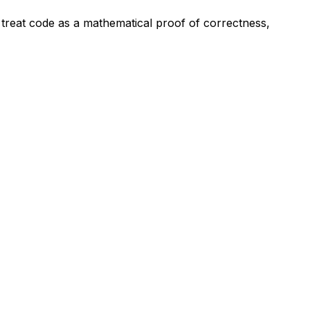
We treat code as a mathematical proof of correctness,