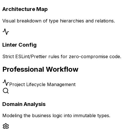
Architecture Map
Visual breakdown of type hierarchies and relations.
Linter Config
Strict ESLint/Prettier rules for zero-compromise code.
Professional Workflow
Project Lifecycle Management
Domain Analysis
Modeling the business logic into immutable types.