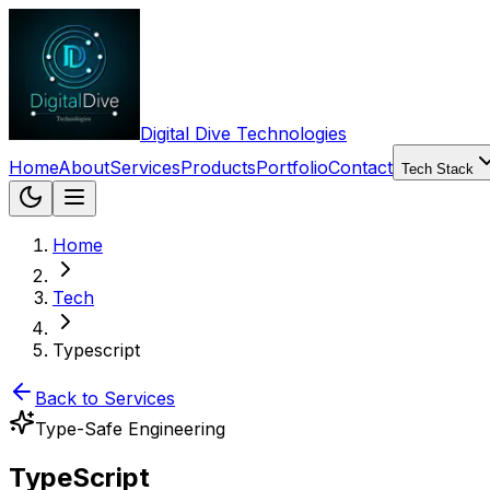
Digital Dive Technologies
Home
About
Services
Products
Portfolio
Contact
Tech Stack
Home
Tech
Typescript
Back to Services
Type-Safe Engineering
TypeScript