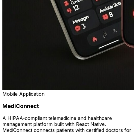
Mobile Application
MediConnect
A HIPAA-compliant telemedicine and healthcare
management platform built with React Native.
MediConnect connects patients with certified doctors for