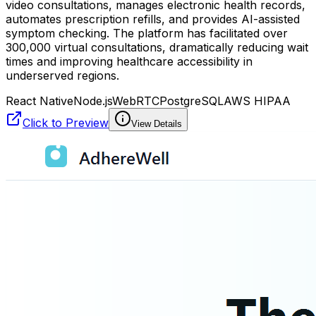
video consultations, manages electronic health records,
automates prescription refills, and provides AI-assisted
symptom checking. The platform has facilitated over
300,000 virtual consultations, dramatically reducing wait
times and improving healthcare accessibility in
underserved regions.
React Native
Node.js
WebRTC
PostgreSQL
AWS HIPAA
Click to Preview
View Details