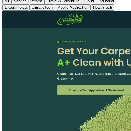
All
Service Platform
Travel & Adventure
Cloud
Industrial
E-Commerce
ClimateTech
Mobile Application
HealthTech