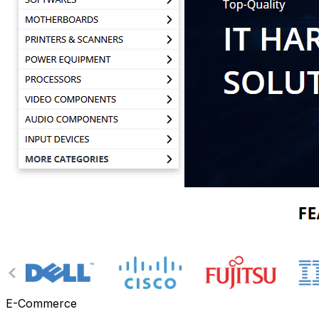
E-Commerce