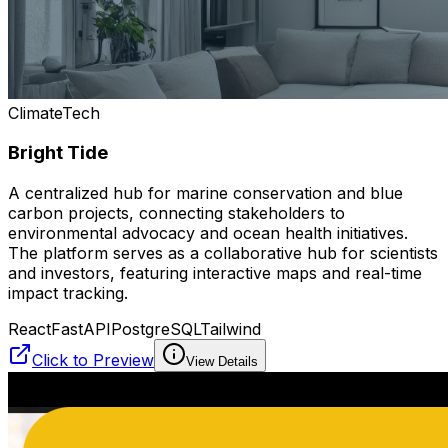
ClimateTech
Bright Tide
A centralized hub for marine conservation and blue
carbon projects, connecting stakeholders to
environmental advocacy and ocean health initiatives.
The platform serves as a collaborative hub for scientists
and investors, featuring interactive maps and real-time
impact tracking.
React
FastAPI
PostgreSQL
Tailwind
Click to Preview
View Details