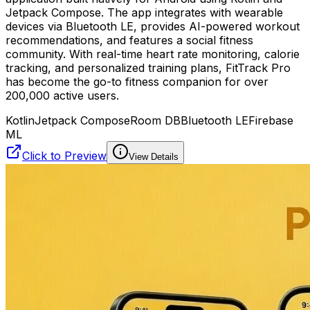
Jetpack Compose. The app integrates with wearable
devices via Bluetooth LE, provides AI-powered workout
recommendations, and features a social fitness
community. With real-time heart rate monitoring, calorie
tracking, and personalized training plans, FitTrack Pro
has become the go-to fitness companion for over
200,000 active users.
Kotlin
Jetpack Compose
Room DB
Bluetooth LE
Firebase
ML
Click to Preview
View Details