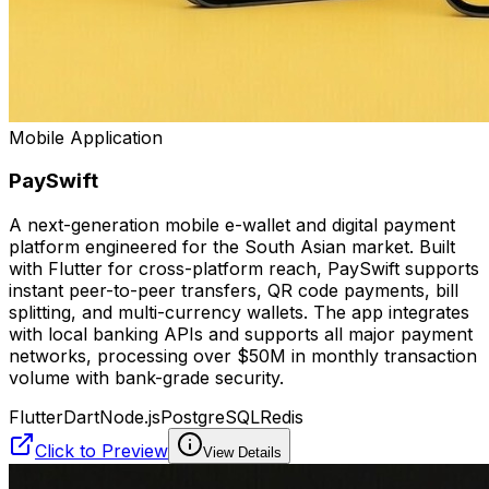
Mobile Application
PaySwift
A next-generation mobile e-wallet and digital payment
platform engineered for the South Asian market. Built
with Flutter for cross-platform reach, PaySwift supports
instant peer-to-peer transfers, QR code payments, bill
splitting, and multi-currency wallets. The app integrates
with local banking APIs and supports all major payment
networks, processing over $50M in monthly transaction
volume with bank-grade security.
Flutter
Dart
Node.js
PostgreSQL
Redis
Click to Preview
View Details