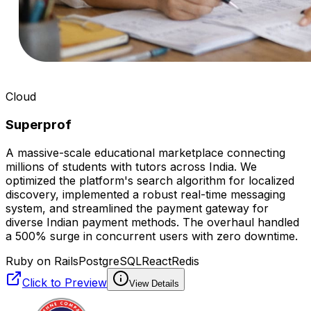
Cloud
Superprof
A massive-scale educational marketplace connecting
millions of students with tutors across India. We
optimized the platform's search algorithm for localized
discovery, implemented a robust real-time messaging
system, and streamlined the payment gateway for
diverse Indian payment methods. The overhaul handled
a 500% surge in concurrent users with zero downtime.
Ruby on Rails
PostgreSQL
React
Redis
Click to Preview
View Details