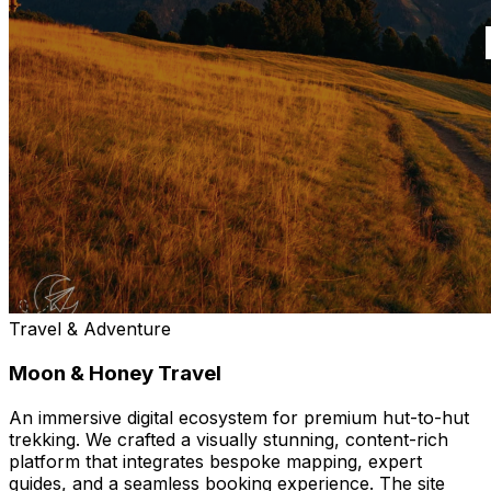
Travel & Adventure
Moon & Honey Travel
An immersive digital ecosystem for premium hut-to-hut
trekking. We crafted a visually stunning, content-rich
platform that integrates bespoke mapping, expert
guides, and a seamless booking experience. The site