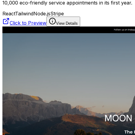
10,000 eco-friendly service appointments in its first year.
React
Tailwind
Node.js
Stripe
Click to Preview
View Details