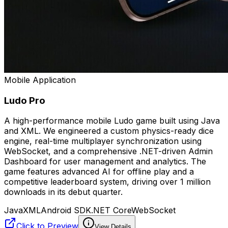
Mobile Application
Ludo Pro
A high-performance mobile Ludo game built using Java
and XML. We engineered a custom physics-ready dice
engine, real-time multiplayer synchronization using
WebSocket, and a comprehensive .NET-driven Admin
Dashboard for user management and analytics. The
game features advanced AI for offline play and a
competitive leaderboard system, driving over 1 million
downloads in its debut quarter.
Java
XML
Android SDK
.NET Core
WebSocket
Click to Preview
View Details