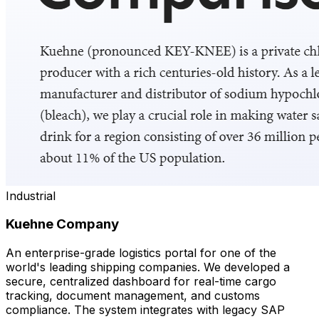
Industrial
Kuehne Company
An enterprise-grade logistics portal for one of the
world's leading shipping companies. We developed a
secure, centralized dashboard for real-time cargo
tracking, document management, and customs
compliance. The system integrates with legacy SAP