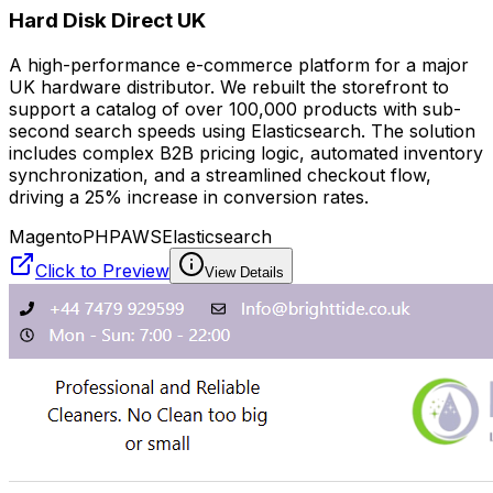
Hard Disk Direct UK
A high-performance e-commerce platform for a major
UK hardware distributor. We rebuilt the storefront to
support a catalog of over 100,000 products with sub-
second search speeds using Elasticsearch. The solution
includes complex B2B pricing logic, automated inventory
synchronization, and a streamlined checkout flow,
driving a 25% increase in conversion rates.
Magento
PHP
AWS
Elasticsearch
Click to Preview
View Details