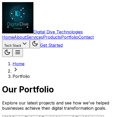
Digital Dive Technologies
Home
About
Services
Products
Portfolio
Contact
Get Started
Tech Stack
Home
Portfolio
Our
Portfolio
Explore our latest projects and see how we've helped
businesses achieve their digital transformation goals.