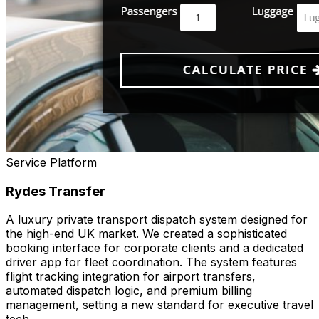
Service Platform
Rydes Transfer
A luxury private transport dispatch system designed for
the high-end UK market. We created a sophisticated
booking interface for corporate clients and a dedicated
driver app for fleet coordination. The system features
flight tracking integration for airport transfers,
automated dispatch logic, and premium billing
management, setting a new standard for executive travel