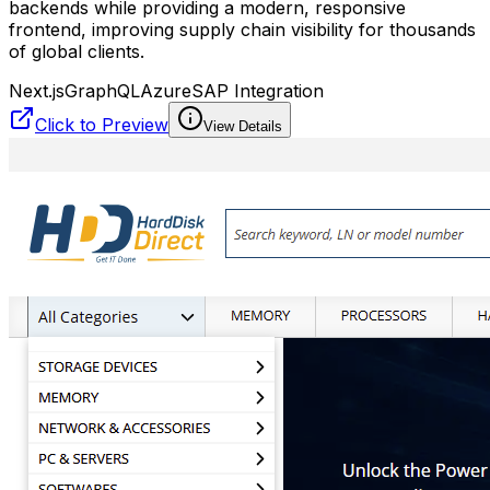
backends while providing a modern, responsive
frontend, improving supply chain visibility for thousands
of global clients.
Next.js
GraphQL
Azure
SAP Integration
Click to Preview
View Details