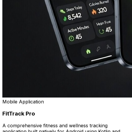
Mobile Application
FitTrack Pro
A comprehensive fitness and wellness tracking
application built natively for Android using Kotlin and