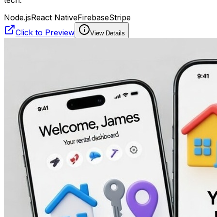
tech.
Node.js
React Native
Firebase
Stripe
Click to Preview
View Details