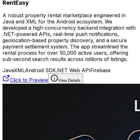
RentEasy
A robust property rental marketplace engineered in
Java and XML for the Android ecosystem. We
developed a high-concurrency backend integration with
.NET-powered APIs, real-time push notifications,
geolocation-based property discovery, and a secure
payment settlement system. The app streamlined the
rental process for over 50,000 active users, offering
sub-second search results across millions of listings.
Java
XML
Android SDK
.NET Web API
Firebase
Click to Preview
View Details