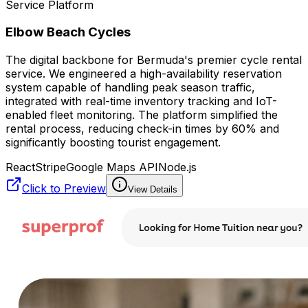
Service Platform
Elbow Beach Cycles
The digital backbone for Bermuda's premier cycle rental
service. We engineered a high-availability reservation
system capable of handling peak season traffic,
integrated with real-time inventory tracking and IoT-
enabled fleet monitoring. The platform simplified the
rental process, reducing check-in times by 60% and
significantly boosting tourist engagement.
React
Stripe
Google Maps API
Node.js
Click to Preview
View Details