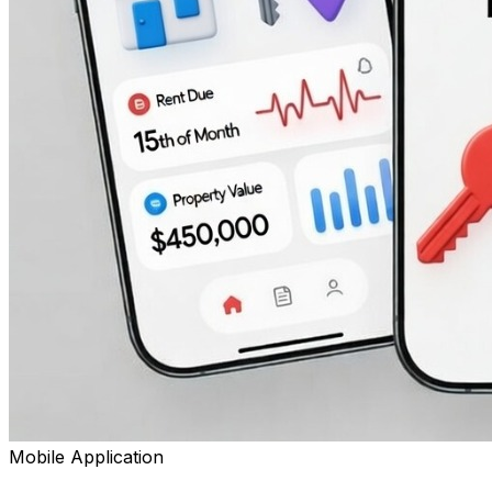
Mobile Application