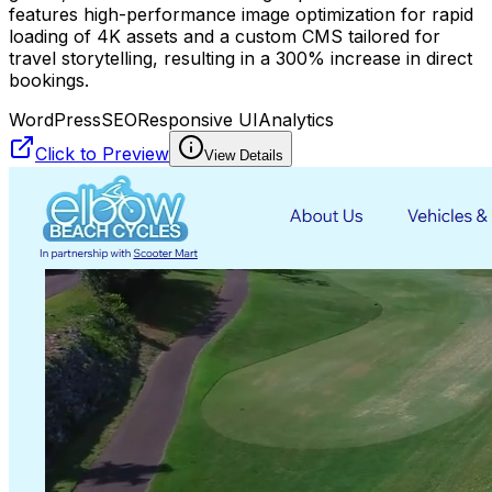
features high-performance image optimization for rapid
loading of 4K assets and a custom CMS tailored for
travel storytelling, resulting in a 300% increase in direct
bookings.
WordPress
SEO
Responsive UI
Analytics
Click to Preview
View Details