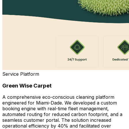
Service Platform
Green Wise Carpet
A comprehensive eco-conscious cleaning platform
engineered for Miami-Dade. We developed a custom
booking engine with real-time fleet management,
automated routing for reduced carbon footprint, and a
seamless customer portal. The solution increased
operational efficiency by 40% and facilitated over