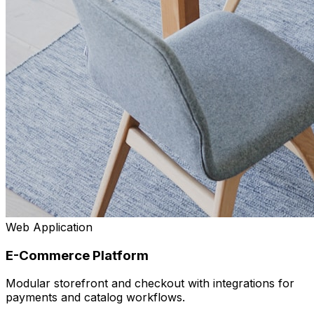
Web Application
E-Commerce Platform
Modular storefront and checkout with integrations for
payments and catalog workflows.