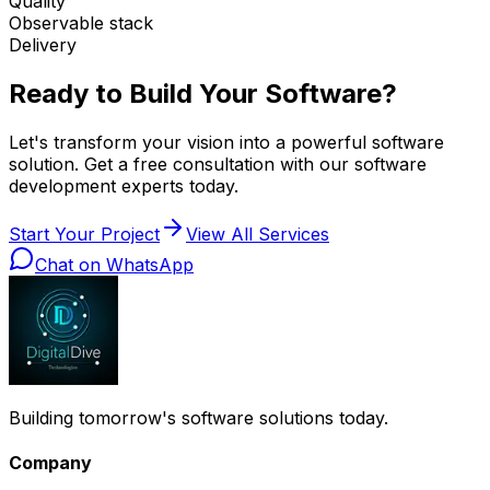
Quality
Observable stack
Delivery
Ready to Build Your Software?
Let's transform your vision into a powerful software
solution. Get a free consultation with our software
development experts today.
Start Your Project
View All Services
Chat on WhatsApp
Building tomorrow's software solutions today.
Company