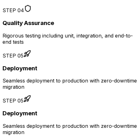
STEP
04
Quality Assurance
Rigorous testing including unit, integration, and end-to-
end tests
STEP
05
Deployment
Seamless deployment to production with zero-downtime
migration
STEP
05
Deployment
Seamless deployment to production with zero-downtime
migration