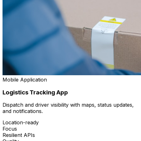
Mobile Application
Logistics Tracking App
Dispatch and driver visibility with maps, status updates,
and notifications.
Location-ready
Focus
Resilient APIs