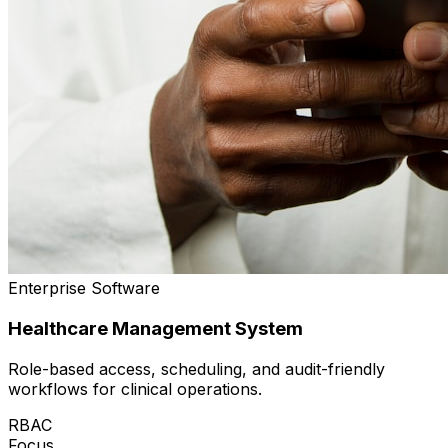
Enterprise Software
Healthcare Management System
Role-based access, scheduling, and audit-friendly
workflows for clinical operations.
RBAC
Focus