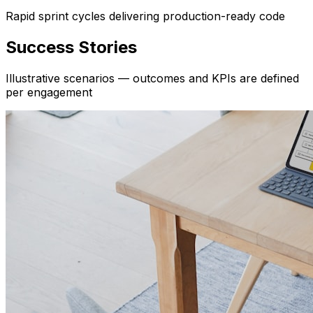
Rapid sprint cycles delivering production-ready code
Success Stories
Illustrative scenarios — outcomes and KPIs are defined
per engagement