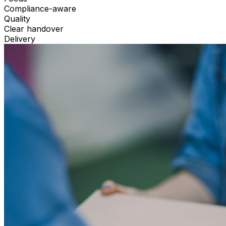
Compliance-aware
Quality
Clear handover
Delivery