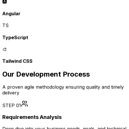
🅰️
Angular
TS
TypeScript
🎨
Tailwind CSS
Our Development Process
A proven agile methodology ensuring quality and timely
delivery
STEP
01
Requirements Analysis
Deep dive into your business needs, goals, and technical