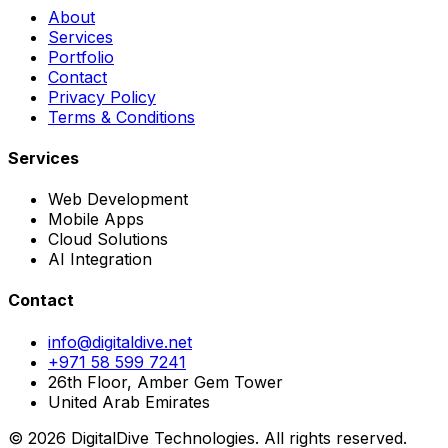
About
Services
Portfolio
Contact
Privacy Policy
Terms & Conditions
Services
Web Development
Mobile Apps
Cloud Solutions
AI Integration
Contact
info@digitaldive.net
+971 58 599 7241
26th Floor, Amber Gem Tower
United Arab Emirates
© 2026 DigitalDive Technologies. All rights reserved.