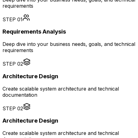
requirements
STEP
01
Requirements Analysis
Deep dive into your business needs, goals, and technical
requirements
STEP
02
Architecture Design
Create scalable system architecture and technical
documentation
STEP
02
Architecture Design
Create scalable system architecture and technical