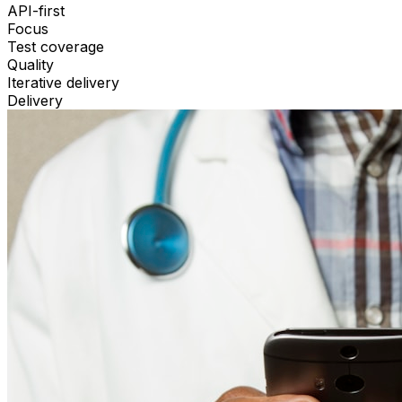
API-first
Focus
Test coverage
Quality
Iterative delivery
Delivery