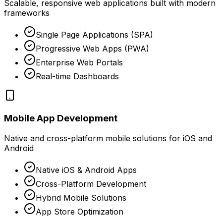
Scalable, responsive web applications built with modern
frameworks
Single Page Applications (SPA)
Progressive Web Apps (PWA)
Enterprise Web Portals
Real-time Dashboards
Mobile App Development
Native and cross-platform mobile solutions for iOS and
Android
Native iOS & Android Apps
Cross-Platform Development
Hybrid Mobile Solutions
App Store Optimization