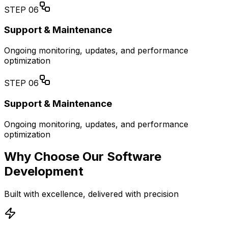
STEP
06
Support & Maintenance
Ongoing monitoring, updates, and performance
optimization
STEP
06
Support & Maintenance
Ongoing monitoring, updates, and performance
optimization
Why Choose Our Software
Development
Built with excellence, delivered with precision