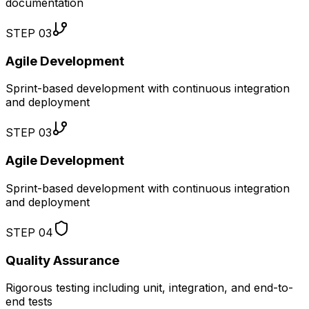
documentation
STEP
03
Agile Development
Sprint-based development with continuous integration
and deployment
STEP
03
Agile Development
Sprint-based development with continuous integration
and deployment
STEP
04
Quality Assurance
Rigorous testing including unit, integration, and end-to-
end tests