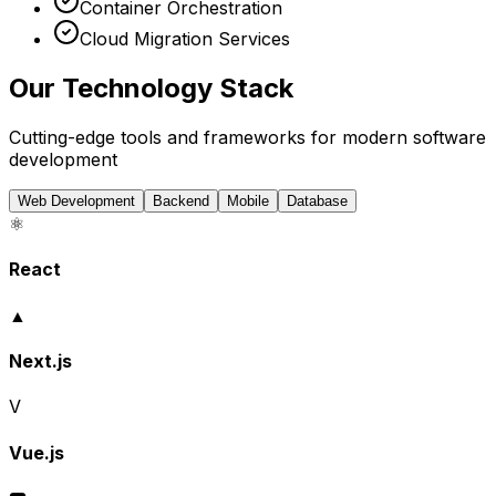
Container Orchestration
Cloud Migration Services
Our Technology Stack
Cutting-edge tools and frameworks for modern software
development
Web Development
Backend
Mobile
Database
⚛️
React
▲
Next.js
V
Vue.js