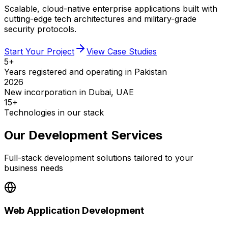
Scalable, cloud-native enterprise applications built with
cutting-edge tech architectures and military-grade
security protocols.
Start Your Project
View Case Studies
5+
Years registered and operating in Pakistan
2026
New incorporation in Dubai, UAE
15+
Technologies in our stack
Our Development Services
Full-stack development solutions tailored to your
business needs
Web Application Development