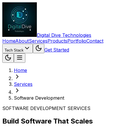
Digital Dive Technologies
Home
About
Services
Products
Portfolio
Contact
Get Started
Tech Stack
Home
Services
Software Development
SOFTWARE DEVELOPMENT SERVICES
Build Software That Scales