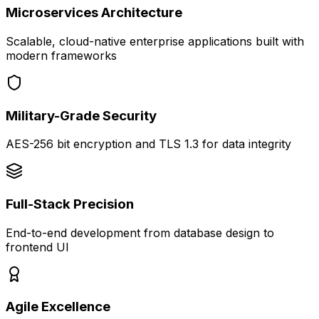
Microservices Architecture
Scalable, cloud-native enterprise applications built with
modern frameworks
Military-Grade Security
AES-256 bit encryption and TLS 1.3 for data integrity
Full-Stack Precision
End-to-end development from database design to
frontend UI
Agile Excellence