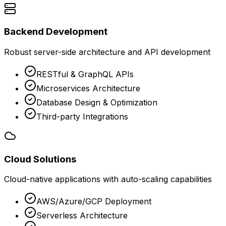
Backend Development
Robust server-side architecture and API development
RESTful & GraphQL APIs
Microservices Architecture
Database Design & Optimization
Third-party Integrations
Cloud Solutions
Cloud-native applications with auto-scaling capabilities
AWS/Azure/GCP Deployment
Serverless Architecture