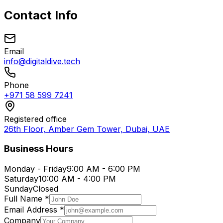
Contact Info
Email
info@digitaldive.tech
Phone
+971 58 599 7241
Registered office
26th Floor, Amber Gem Tower, Dubai, UAE
Business Hours
Monday - Friday
9:00 AM - 6:00 PM
Saturday
10:00 AM - 4:00 PM
Sunday
Closed
Full Name *
Email Address *
Company