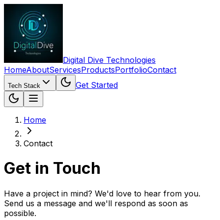
Digital Dive Technologies
Home
About
Services
Products
Portfolio
Contact
Get Started
Tech Stack
Home
Contact
Get in Touch
Have a project in mind? We'd love to hear from you.
Send us a message and we'll respond as soon as
possible.