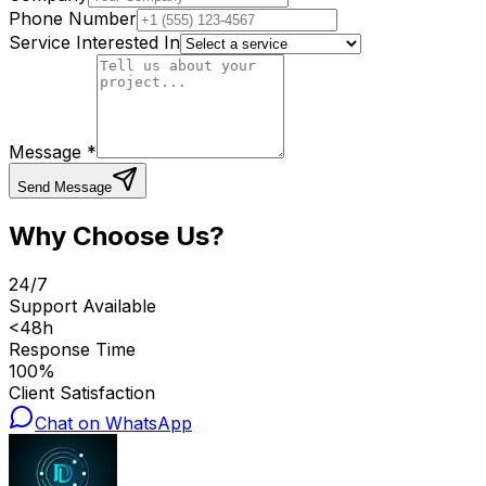
Phone Number
Service Interested In
Message *
Send Message
Why Choose Us?
24/7
Support Available
<48h
Response Time
100%
Client Satisfaction
Chat on WhatsApp