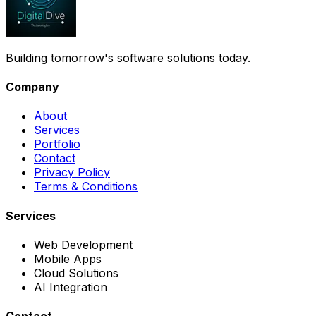
Building tomorrow's software solutions today.
Company
About
Services
Portfolio
Contact
Privacy Policy
Terms & Conditions
Services
Web Development
Mobile Apps
Cloud Solutions
AI Integration