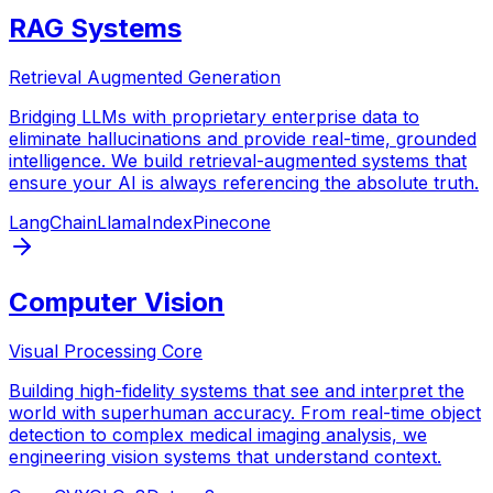
RAG Systems
Retrieval Augmented Generation
Bridging LLMs with proprietary enterprise data to
eliminate hallucinations and provide real-time, grounded
intelligence. We build retrieval-augmented systems that
ensure your AI is always referencing the absolute truth.
LangChain
LlamaIndex
Pinecone
Computer Vision
Visual Processing Core
Building high-fidelity systems that see and interpret the
world with superhuman accuracy. From real-time object
detection to complex medical imaging analysis, we
engineering vision systems that understand context.