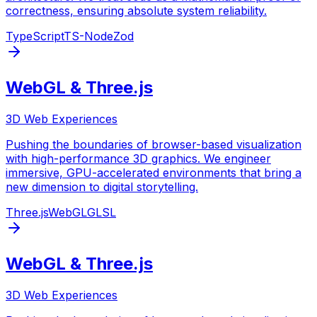
correctness, ensuring absolute system reliability.
TypeScript
TS-Node
Zod
WebGL & Three.js
3D Web Experiences
Pushing the boundaries of browser-based visualization
with high-performance 3D graphics. We engineer
immersive, GPU-accelerated environments that bring a
new dimension to digital storytelling.
Three.js
WebGL
GLSL
WebGL & Three.js
3D Web Experiences