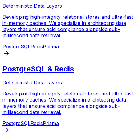
Deterministic Data Layers
Developing high-integrity relational stores and ultra-fast
in-memory caches. We specialize in architecting data
layers that ensure acid compliance alongside sub-
millisecond data retrieval.
PostgreSQL
Redis
Prisma
PostgreSQL & Redis
Deterministic Data Layers
Developing high-integrity relational stores and ultra-fast
in-memory caches. We specialize in architecting data
layers that ensure acid compliance alongside sub-
millisecond data retrieval.
PostgreSQL
Redis
Prisma