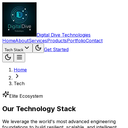
Digital Dive Technologies
Home
About
Services
Products
Portfolio
Contact
Get Started
Tech Stack
Home
Tech
Elite Ecosystem
Our
Technology
Stack
We leverage the world's most advanced engineering
foundations to build resilient, scalable, and intelligent