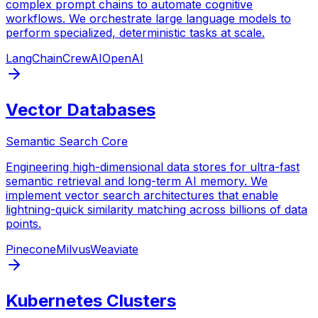
complex prompt chains to automate cognitive
workflows. We orchestrate large language models to
perform specialized, deterministic tasks at scale.
LangChain
CrewAI
OpenAI
Vector Databases
Semantic Search Core
Engineering high-dimensional data stores for ultra-fast
semantic retrieval and long-term AI memory. We
implement vector search architectures that enable
lightning-quick similarity matching across billions of data
points.
Pinecone
Milvus
Weaviate
Kubernetes Clusters