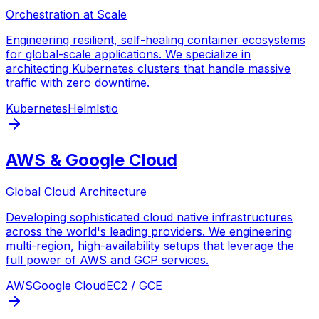
Orchestration at Scale
Engineering resilient, self-healing container ecosystems
for global-scale applications. We specialize in
architecting Kubernetes clusters that handle massive
traffic with zero downtime.
Kubernetes
Helm
Istio
AWS & Google Cloud
Global Cloud Architecture
Developing sophisticated cloud native infrastructures
across the world's leading providers. We engineering
multi-region, high-availability setups that leverage the
full power of AWS and GCP services.
AWS
Google Cloud
EC2 / GCE