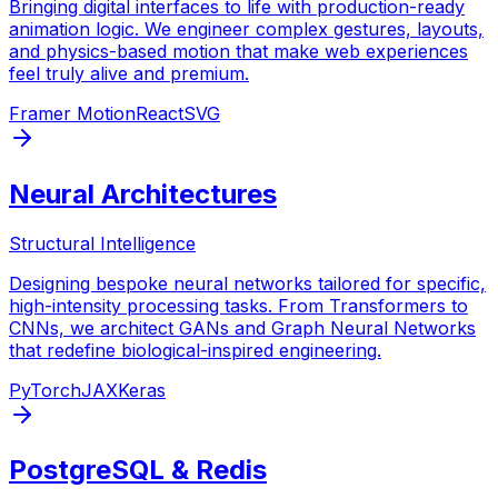
Bringing digital interfaces to life with production-ready
animation logic. We engineer complex gestures, layouts,
and physics-based motion that make web experiences
feel truly alive and premium.
Framer Motion
React
SVG
Neural Architectures
Structural Intelligence
Designing bespoke neural networks tailored for specific,
high-intensity processing tasks. From Transformers to
CNNs, we architect GANs and Graph Neural Networks
that redefine biological-inspired engineering.
PyTorch
JAX
Keras
PostgreSQL & Redis