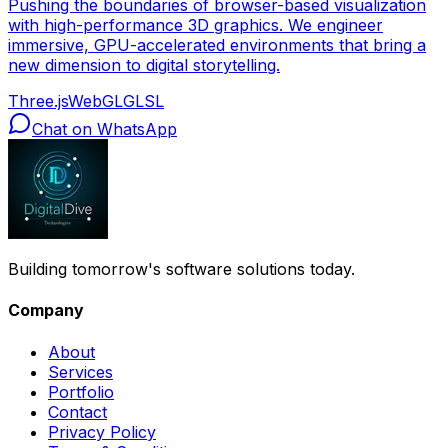
Pushing the boundaries of browser-based visualization
with high-performance 3D graphics. We engineer
immersive, GPU-accelerated environments that bring a
new dimension to digital storytelling.
Three.js
WebGL
GLSL
Chat on WhatsApp
Building tomorrow's software solutions today.
Company
About
Services
Portfolio
Contact
Privacy Policy