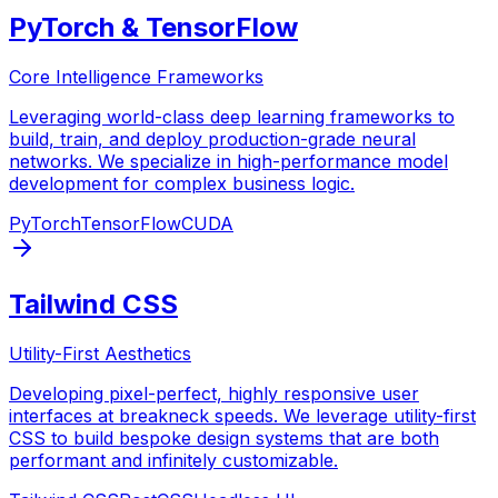
PyTorch & TensorFlow
Core Intelligence Frameworks
Leveraging world-class deep learning frameworks to
build, train, and deploy production-grade neural
networks. We specialize in high-performance model
development for complex business logic.
PyTorch
TensorFlow
CUDA
Tailwind CSS
Utility-First Aesthetics
Developing pixel-perfect, highly responsive user
interfaces at breakneck speeds. We leverage utility-first
CSS to build bespoke design systems that are both
performant and infinitely customizable.