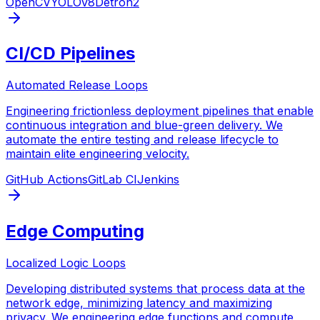
OpenCV
YOLOv8
Detron2
CI/CD Pipelines
Automated Release Loops
Engineering frictionless deployment pipelines that enable
continuous integration and blue-green delivery. We
automate the entire testing and release lifecycle to
maintain elite engineering velocity.
GitHub Actions
GitLab CI
Jenkins
Edge Computing
Localized Logic Loops
Developing distributed systems that process data at the
network edge, minimizing latency and maximizing
privacy. We engineering edge functions and compute