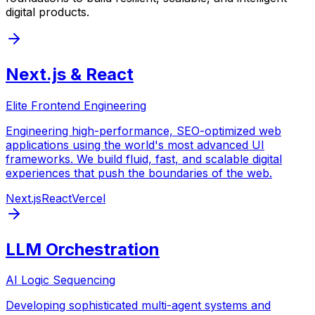
digital products.
Next.js & React
Elite Frontend Engineering
Engineering high-performance, SEO-optimized web
applications using the world's most advanced UI
frameworks. We build fluid, fast, and scalable digital
experiences that push the boundaries of the web.
Next.js
React
Vercel
LLM Orchestration
AI Logic Sequencing
Developing sophisticated multi-agent systems and