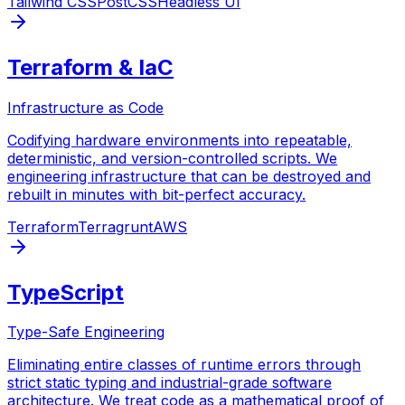
Tailwind CSS
PostCSS
Headless UI
Terraform & IaC
Infrastructure as Code
Codifying hardware environments into repeatable,
deterministic, and version-controlled scripts. We
engineering infrastructure that can be destroyed and
rebuilt in minutes with bit-perfect accuracy.
Terraform
Terragrunt
AWS
TypeScript
Type-Safe Engineering
Eliminating entire classes of runtime errors through
strict static typing and industrial-grade software
architecture. We treat code as a mathematical proof of