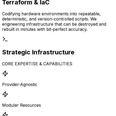
Terraform & IaC
Codifying hardware environments into repeatable,
deterministic, and version-controlled scripts. We
engineering infrastructure that can be destroyed and
rebuilt in minutes with bit-perfect accuracy.
Strategic
Infrastructure
CORE EXPERTISE & CAPABILITIES
Provider-Agnostic
Modular Resources