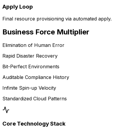
Apply Loop
Final resource provisioning via automated apply.
Business
Force Multiplier
Elimination of Human Error
Rapid Disaster Recovery
Bit-Perfect Environments
Auditable Compliance History
Infinite Spin-up Velocity
Standardized Cloud Patterns
Core Technology Stack