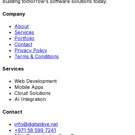
Building tomorrow's software solutions today.
Company
About
Services
Portfolio
Contact
Privacy Policy
Terms & Conditions
Services
Web Development
Mobile Apps
Cloud Solutions
AI Integration
Contact
info@digitaldive.net
+971 58 599 7241