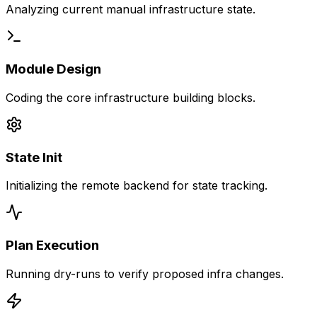
Analyzing current manual infrastructure state.
Module Design
Coding the core infrastructure building blocks.
State Init
Initializing the remote backend for state tracking.
Plan Execution
Running dry-runs to verify proposed infra changes.