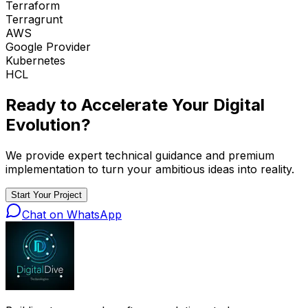
Terraform
Terragrunt
AWS
Google Provider
Kubernetes
HCL
Ready to Accelerate Your
Digital
Evolution
?
We provide expert technical guidance and premium
implementation to turn your ambitious ideas into reality.
Start Your Project
Chat on WhatsApp