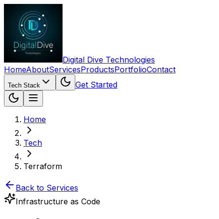
Digital Dive Technologies
Home
About
Services
Products
Portfolio
Contact
Get Started
Tech Stack
Home
Tech
Terraform
Back to Services
Infrastructure as Code