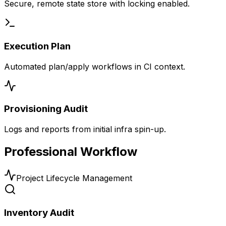
Secure, remote state store with locking enabled.
Execution Plan
Automated plan/apply workflows in CI context.
Provisioning Audit
Logs and reports from initial infra spin-up.
Professional Workflow
Project Lifecycle Management
Inventory Audit