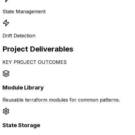
State Management
Drift Detection
Project
Deliverables
KEY PROJECT OUTCOMES
Module Library
Reusable terraform modules for common patterns.
State Storage