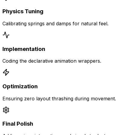
Physics Tuning
Calibrating springs and damps for natural feel.
Implementation
Coding the declarative animation wrappers.
Optimization
Ensuring zero layout thrashing during movement.
Final Polish