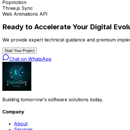
Popmotion
Three.js Sync
Web Animations API
Ready to Accelerate Your
Digital Evol
We provide expert technical guidance and premium implemen
Start Your Project
Chat on WhatsApp
Building tomorrow's software solutions today.
Company
About
Services