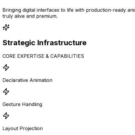
Bringing digital interfaces to life with production-ready
truly alive and premium.
Strategic
Infrastructure
CORE EXPERTISE & CAPABILITIES
Declarative Animation
Gesture Handling
Layout Projection