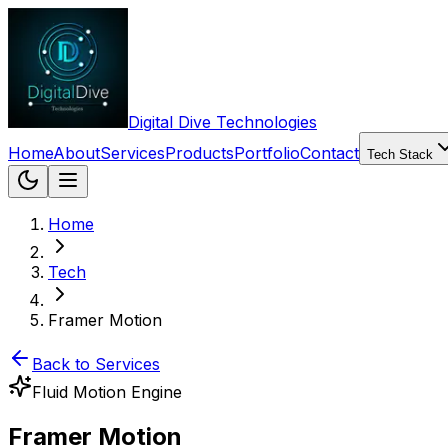
Digital Dive Technologies
Home
About
Services
Products
Portfolio
Contact
Tech Stack
Home
Tech
Framer Motion
Back to Services
Fluid Motion Engine
Framer Motion