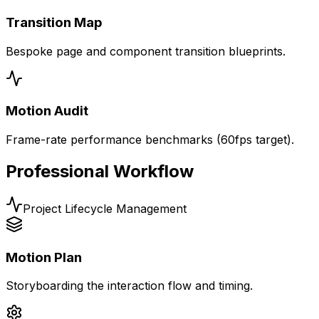
Transition Map
Bespoke page and component transition blueprints.
Motion Audit
Frame-rate performance benchmarks (60fps target).
Professional Workflow
Project Lifecycle Management
Motion Plan
Storyboarding the interaction flow and timing.