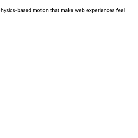
d physics-based motion that make web experiences feel