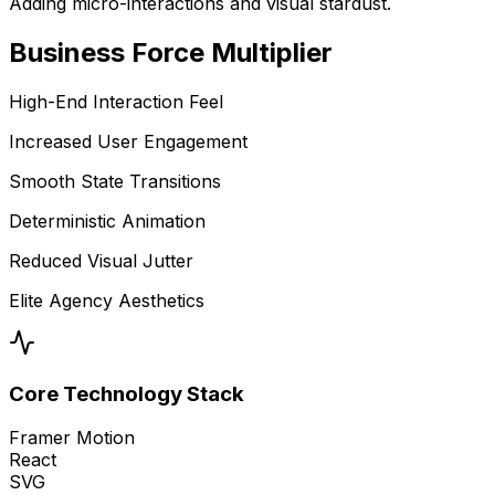
Adding micro-interactions and visual stardust.
Business
Force Multiplier
High-End Interaction Feel
Increased User Engagement
Smooth State Transitions
Deterministic Animation
Reduced Visual Jutter
Elite Agency Aesthetics
Core Technology Stack
Framer Motion
React
SVG