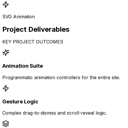
SVG Animation
Project
Deliverables
KEY PROJECT OUTCOMES
Animation Suite
Programmatic animation controllers for the entire site.
Gesture Logic
Complex drag-to-dismiss and scroll-reveal logic.