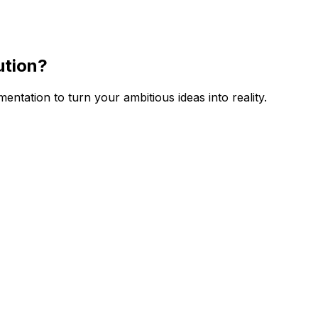
ution
?
tation to turn your ambitious ideas into reality.