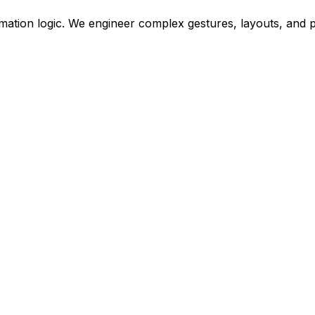
 animation logic. We engineer complex gestures, layouts, an