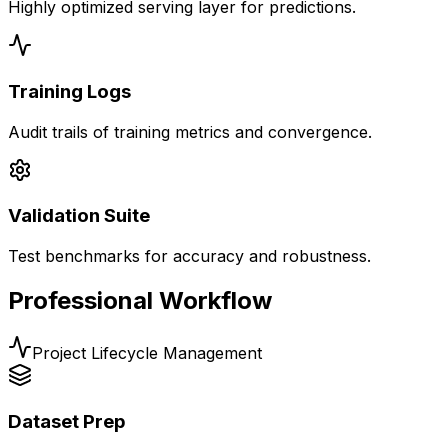
Highly optimized serving layer for predictions.
Training Logs
Audit trails of training metrics and convergence.
Validation Suite
Test benchmarks for accuracy and robustness.
Professional Workflow
Project Lifecycle Management
Dataset Prep