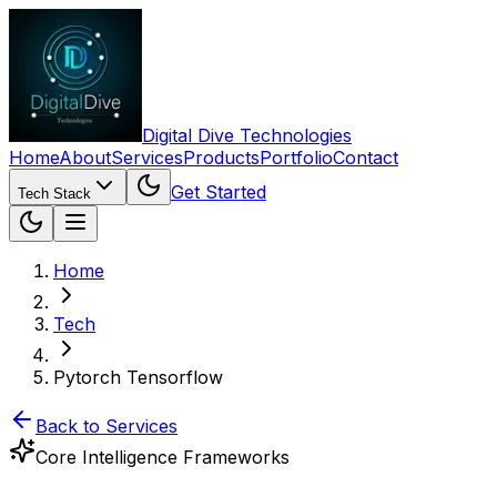
Digital Dive Technologies
Home
About
Services
Products
Portfolio
Contact
Get Started
Tech Stack
Home
Tech
Pytorch Tensorflow
Back to Services
Core Intelligence Frameworks