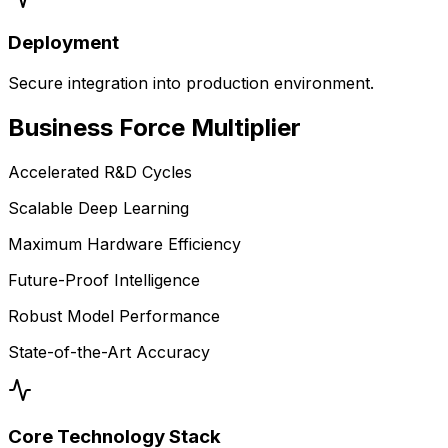
Deployment
Secure integration into production environment.
Business
Force Multiplier
Accelerated R&D Cycles
Scalable Deep Learning
Maximum Hardware Efficiency
Future-Proof Intelligence
Robust Model Performance
State-of-the-Art Accuracy
Core Technology Stack