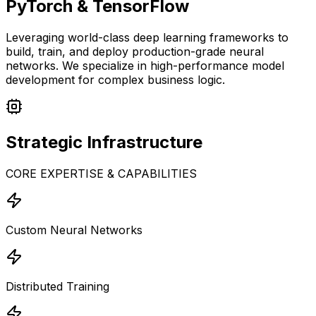
PyTorch & TensorFlow
Leveraging world-class deep learning frameworks to
build, train, and deploy production-grade neural
networks. We specialize in high-performance model
development for complex business logic.
Strategic
Infrastructure
CORE EXPERTISE & CAPABILITIES
Custom Neural Networks
Distributed Training