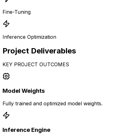
Fine-Tuning
Inference Optimization
Project
Deliverables
KEY PROJECT OUTCOMES
Model Weights
Fully trained and optimized model weights.
Inference Engine