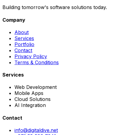
Building tomorrow's software solutions today.
Company
About
Services
Portfolio
Contact
Privacy Policy
Terms & Conditions
Services
Web Development
Mobile Apps
Cloud Solutions
AI Integration
Contact
info@digitaldive.net