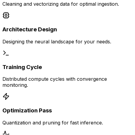
Cleaning and vectorizing data for optimal ingestion.
Architecture Design
Designing the neural landscape for your needs.
Training Cycle
Distributed compute cycles with convergence
monitoring.
Optimization Pass
Quantization and pruning for fast inference.