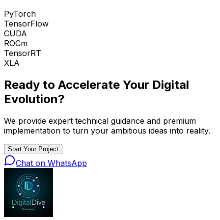
PyTorch
TensorFlow
CUDA
ROCm
TensorRT
XLA
Ready to Accelerate Your
Digital
Evolution
?
We provide expert technical guidance and premium
implementation to turn your ambitious ideas into reality.
Start Your Project
Chat on WhatsApp