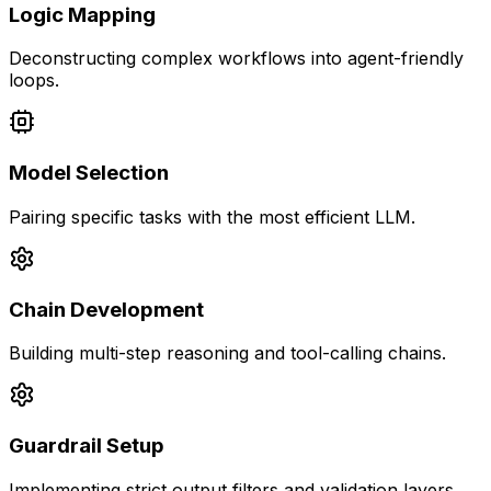
Logic Mapping
Deconstructing complex workflows into agent-friendly
loops.
Model Selection
Pairing specific tasks with the most efficient LLM.
Chain Development
Building multi-step reasoning and tool-calling chains.
Guardrail Setup
Implementing strict output filters and validation layers.