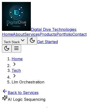
Digital Dive Technologies
Home
About
Services
Products
Portfolio
Contact
Get Started
Tech Stack
Home
Tech
Llm Orchestration
Back to Services
AI Logic Sequencing