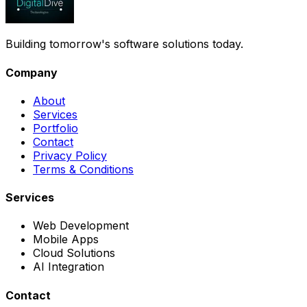
Building tomorrow's software solutions today.
Company
About
Services
Portfolio
Contact
Privacy Policy
Terms & Conditions
Services
Web Development
Mobile Apps
Cloud Solutions
AI Integration
Contact