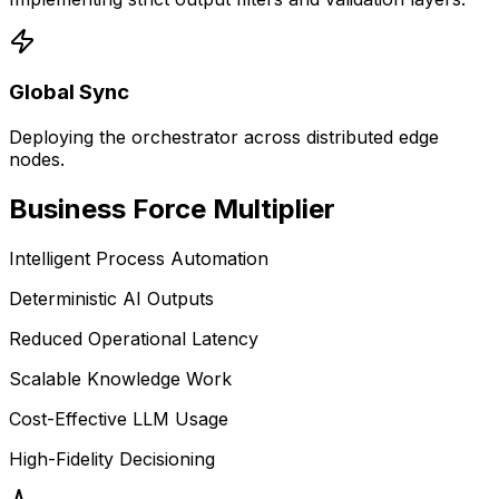
Global Sync
Deploying the orchestrator across distributed edge
nodes.
Business
Force Multiplier
Intelligent Process Automation
Deterministic AI Outputs
Reduced Operational Latency
Scalable Knowledge Work
Cost-Effective LLM Usage
High-Fidelity Decisioning