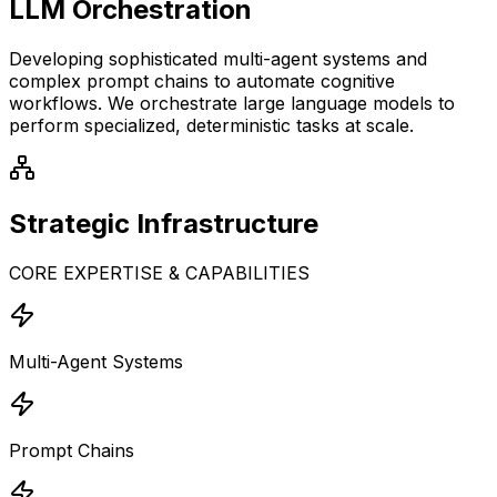
LLM Orchestration
Developing sophisticated multi-agent systems and
complex prompt chains to automate cognitive
workflows. We orchestrate large language models to
perform specialized, deterministic tasks at scale.
Strategic
Infrastructure
CORE EXPERTISE & CAPABILITIES
Multi-Agent Systems
Prompt Chains