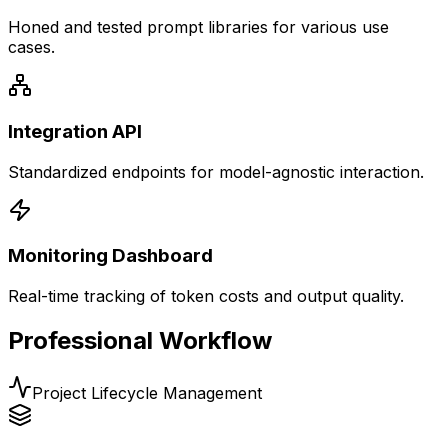
Honed and tested prompt libraries for various use
cases.
Integration API
Standardized endpoints for model-agnostic interaction.
Monitoring Dashboard
Real-time tracking of token costs and output quality.
Professional Workflow
Project Lifecycle Management