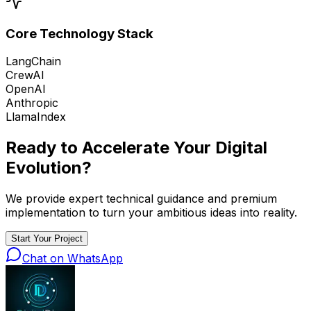
Core Technology Stack
LangChain
CrewAI
OpenAI
Anthropic
LlamaIndex
Ready to Accelerate Your
Digital
Evolution
?
We provide expert technical guidance and premium
implementation to turn your ambitious ideas into reality.
Start Your Project
Chat on WhatsApp