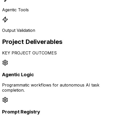
Agentic Tools
Output Validation
Project
Deliverables
KEY PROJECT OUTCOMES
Agentic Logic
Programmatic workflows for autonomous AI task
completion.
Prompt Registry