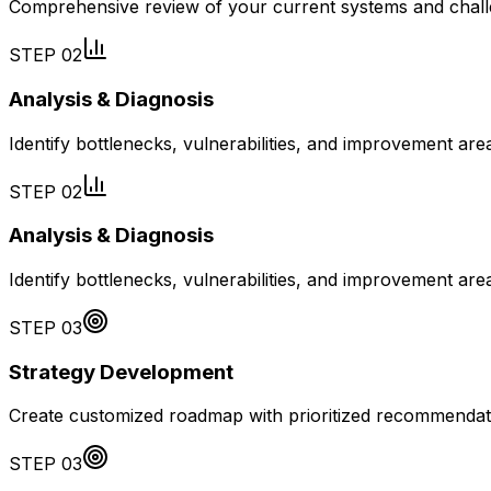
Comprehensive review of your current systems and chal
STEP
02
Analysis & Diagnosis
Identify bottlenecks, vulnerabilities, and improvement are
STEP
02
Analysis & Diagnosis
Identify bottlenecks, vulnerabilities, and improvement are
STEP
03
Strategy Development
Create customized roadmap with prioritized recommendat
STEP
03