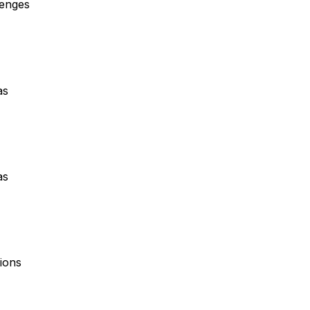
lenges
as
as
ions