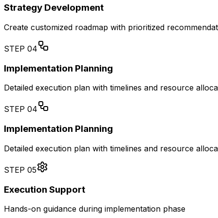
Strategy Development
Create customized roadmap with prioritized recommendat
STEP
04
Implementation Planning
Detailed execution plan with timelines and resource alloca
STEP
04
Implementation Planning
Detailed execution plan with timelines and resource alloca
STEP
05
Execution Support
Hands-on guidance during implementation phase