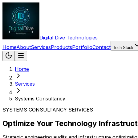
Digital Dive Technologies
Home
About
Services
Products
Portfolio
Contact
Tech Stack
Home
Services
Systems Consultancy
SYSTEMS CONSULTANCY SERVICES
Optimize Your Technology Infrastruct
Strategic engineering audits and infrastructure optimizat