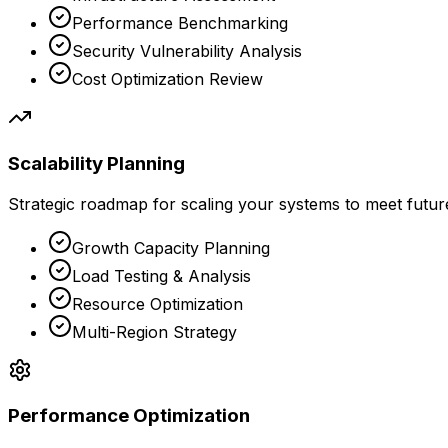
Performance Benchmarking
Security Vulnerability Analysis
Cost Optimization Review
Scalability Planning
Strategic roadmap for scaling your systems to meet futu
Growth Capacity Planning
Load Testing & Analysis
Resource Optimization
Multi-Region Strategy
Performance Optimization