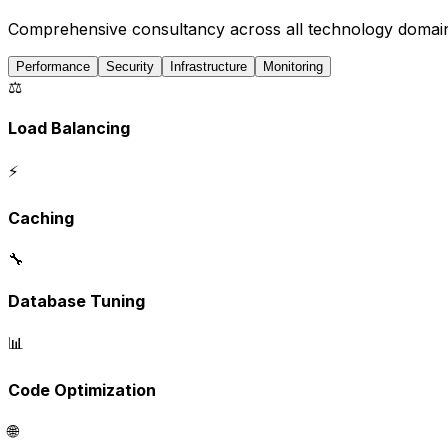
Comprehensive consultancy across all technology domai
Performance
Security
Infrastructure
Monitoring
⚖️
Load Balancing
⚡
Caching
🔧
Database Tuning
📊
Code Optimization
🌐