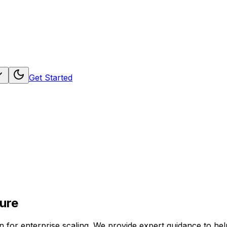
Get Started
ure
ion for enterprise scaling. We provide expert guidance to 