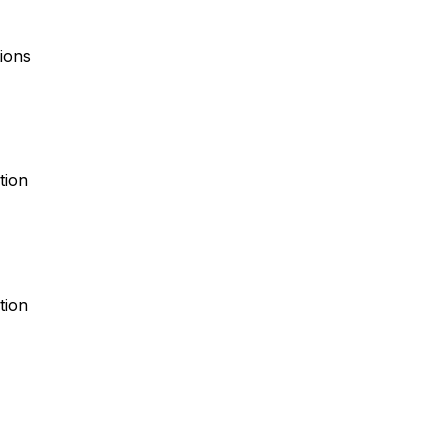
ions
tion
tion