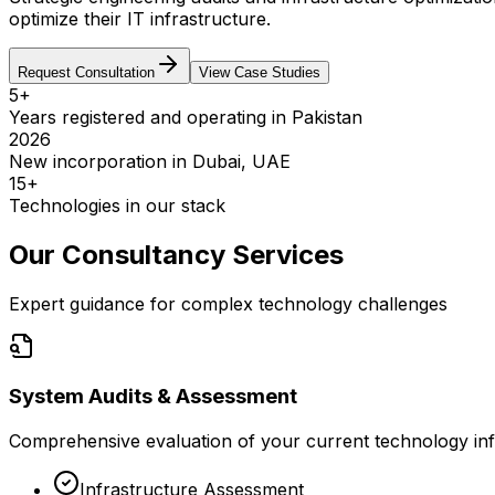
optimize their IT infrastructure.
Request Consultation
View Case Studies
5+
Years registered and operating in Pakistan
2026
New incorporation in Dubai, UAE
15+
Technologies in our stack
Our Consultancy Services
Expert guidance for complex technology challenges
System Audits & Assessment
Comprehensive evaluation of your current technology inf
Infrastructure Assessment