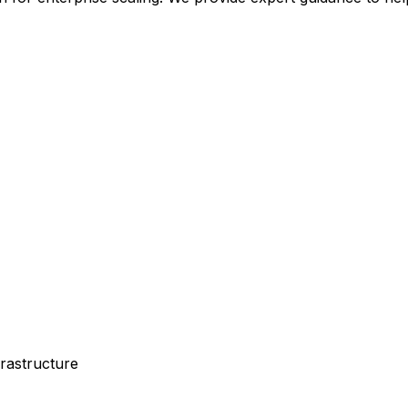
rastructure