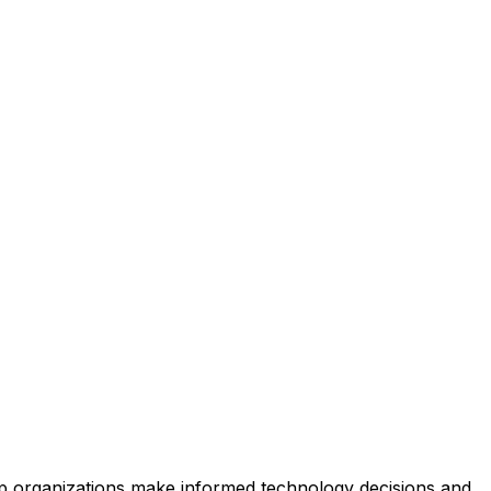
help organizations make informed technology decisions and