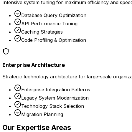
Intensive system tuning for maximum efficiency and spee
Database Query Optimization
API Performance Tuning
Caching Strategies
Code Profiling & Optimization
Enterprise Architecture
Strategic technology architecture for large-scale organiz
Enterprise Integration Patterns
Legacy System Modernization
Technology Stack Selection
Migration Planning
Our Expertise Areas