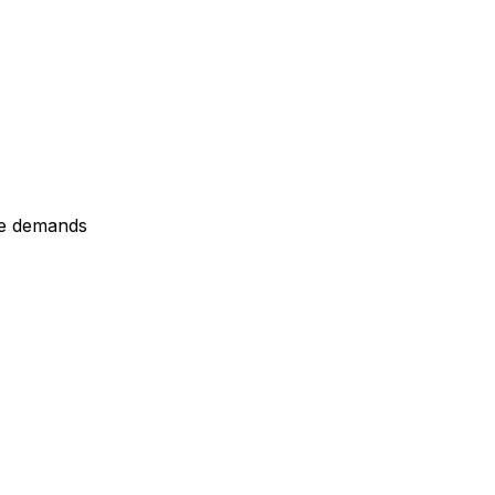
re demands