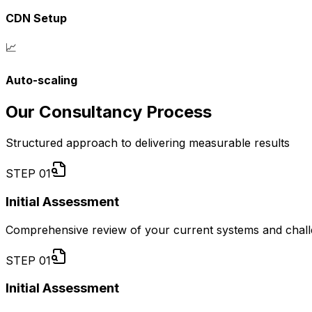
CDN Setup
📈
Auto-scaling
Our Consultancy Process
Structured approach to delivering measurable results
STEP
01
Initial Assessment
Comprehensive review of your current systems and chal
STEP
01
Initial Assessment