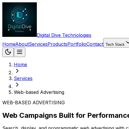
Digital Dive Technologies
Home
About
Services
Products
Portfolio
Contact
Tech Stack
Home
Services
Web-based Advertising
WEB-BASED ADVERTISING
Web Campaigns Built for Performanc
Search, display, and programmatic web advertising with cl