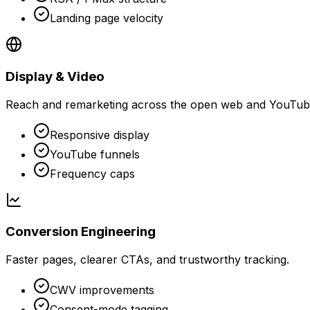
Landing page velocity
Display & Video
Reach and remarketing across the open web and YouTub
Responsive display
YouTube funnels
Frequency caps
Conversion Engineering
Faster pages, clearer CTAs, and trustworthy tracking.
CWV improvements
Consent-mode tagging