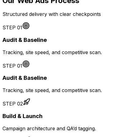
Our Web Ads Process
Structured delivery with clear checkpoints
STEP
01
Audit & Baseline
Tracking, site speed, and competitive scan.
STEP
01
Audit & Baseline
Tracking, site speed, and competitive scan.
STEP
02
Build & Launch
Campaign architecture and QA’d tagging.