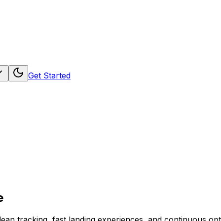
Get Started
e
ean tracking, fast landing experiences, and continuous opt