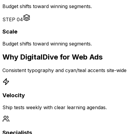
Budget shifts toward winning segments.
STEP
04
Scale
Budget shifts toward winning segments.
Why DigitalDive for Web Ads
Consistent typography and cyan/teal accents site-wide
Velocity
Ship tests weekly with clear learning agendas.
Specialists