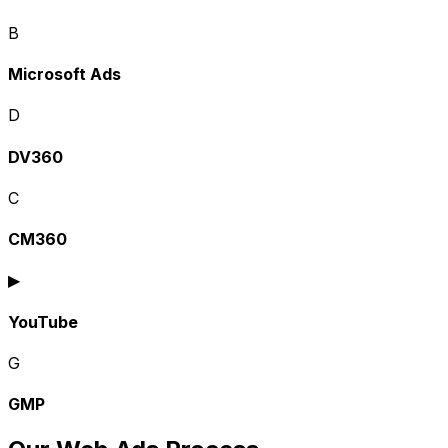
B
Microsoft Ads
D
DV360
C
CM360
▶
YouTube
G
GMP