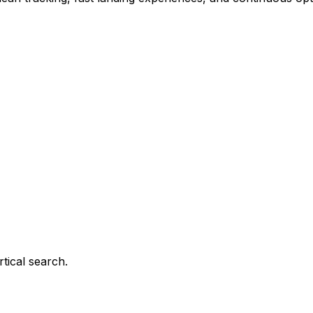
tical search.