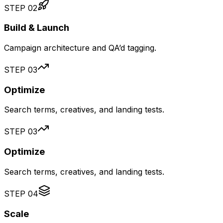
STEP
02
Build & Launch
Campaign architecture and QA’d tagging.
STEP
03
Optimize
Search terms, creatives, and landing tests.
STEP
03
Optimize
Search terms, creatives, and landing tests.
STEP
04
Scale