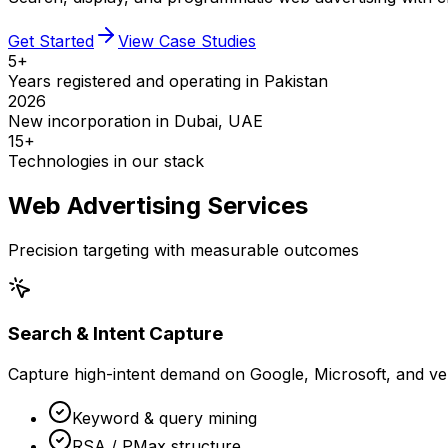
Get Started
View Case Studies
5+
Years registered and operating in Pakistan
2026
New incorporation in Dubai, UAE
15+
Technologies in our stack
Web Advertising Services
Precision targeting with measurable outcomes
Search & Intent Capture
Capture high-intent demand on Google, Microsoft, and ver
Keyword & query mining
RSA / PMax structure