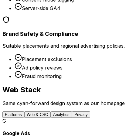
Server-side GA4
Brand Safety & Compliance
Suitable placements and regional advertising policies.
Placement exclusions
Ad policy reviews
Fraud monitoring
Web Stack
Same cyan-forward design system as our homepage
Platforms
Web & CRO
Analytics
Privacy
G
Google Ads